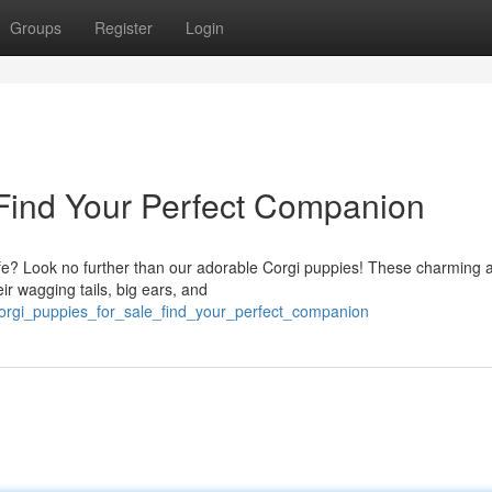
Groups
Register
Login
 Find Your Perfect Companion
r life? Look no further than our adorable Corgi puppies! These charming 
ir wagging tails, big ears, and
orgi_puppies_for_sale_find_your_perfect_companion