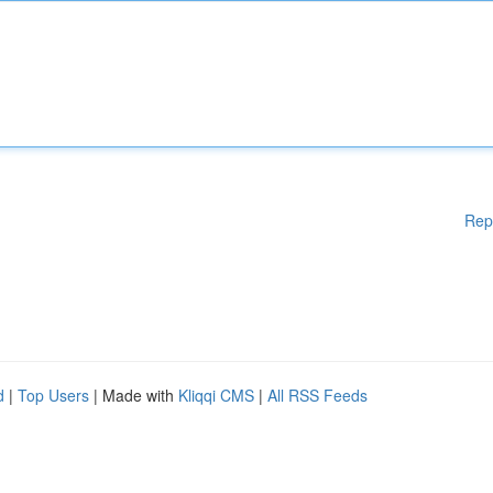
Rep
d
|
Top Users
| Made with
Kliqqi CMS
|
All RSS Feeds