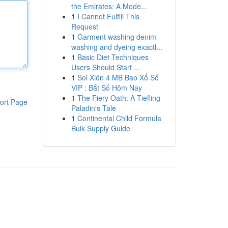
the Emirates: A Mode...
1
I Cannot Fulfill This
Request
1
Garment washing denim
washing and dyeing exactl...
1
Basic Diet Techniques
Users Should Start ...
1
Soi Xiên 4 MB Bao Xổ Số
VIP : Bắt Số Hôm Nay
1
The Fiery Oath: A Tiefling
ort Page
Paladin's Tale
1
Continental Child Formula
Bulk Supply Guide