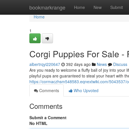
Home
bookmarkrange
Home
New
Submit
Home
1
Corgi Puppies For Sale -
albertrqyi220647
392 days ago
News
Discuss
Are you ready to welcome a fluffy ball of joy into you
playful pups are guaranteed to steal your heart with the
https://cormaczhsm548583.eqnextwiki.com/5043537/c
Comments
Who Upvoted
Comments
Submit a Comment
No HTML