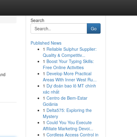
Search
Go
Published News
1
Reliable Sulphur Supplier:
Quality & Competitiv...
1
Boost Your Typing Skills:
Free Online Activities
1
Develop More Practical
and
Areas With Inner West Ru...
1
Dự đoán bao lô MT chính
xác nhất
1
Centro de Bem-Estar
Goiânia
1
Delta575: Exploring the
Mystery
1
Could You You Execute
Affiliate Marketing Devoi...
1
Cordless Access Control in