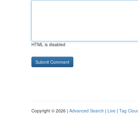
HTML is disabled
Copyright © 2026 |
Advanced Search
|
Live
|
Tag Clou