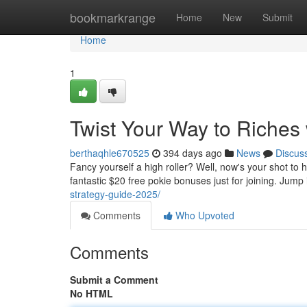
Home
bookmarkrange
Home
New
Submit
Home
1
Twist Your Way to Riches
berthaqhle670525
394 days ago
News
Discus
Fancy yourself a high roller? Well, now's your shot to h
fantastic $20 free pokie bonuses just for joining. Jump 
strategy-guide-2025/
Comments
Who Upvoted
Comments
Submit a Comment
No HTML