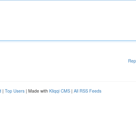
Rep
d
|
Top Users
| Made with
Kliqqi CMS
|
All RSS Feeds