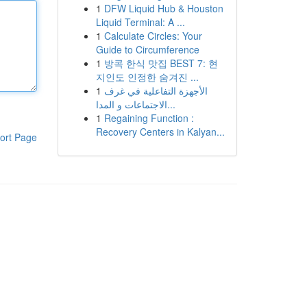
1
DFW Liquid Hub & Houston
Liquid Terminal: A ...
1
Calculate Circles: Your
Guide to Circumference
1
방콕 한식 맛집 BEST 7: 현
지인도 인정한 숨겨진 ...
1
الأجهزة التفاعلية في غرف
الاجتماعات و المدا...
1
Regaining Function :
Recovery Centers in Kalyan...
ort Page