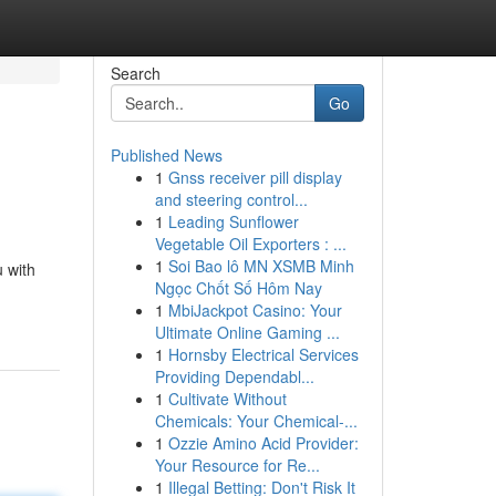
Search
Go
Published News
1
Gnss receiver pill display
and steering control...
1
Leading Sunflower
Vegetable Oil Exporters : ...
1
Soi Bao lô MN XSMB Minh
u with
Ngọc Chốt Số Hôm Nay
1
MbiJackpot Casino: Your
Ultimate Online Gaming ...
1
Hornsby Electrical Services
Providing Dependabl...
1
Cultivate Without
Chemicals: Your Chemical-...
1
Ozzie Amino Acid Provider:
Your Resource for Re...
1
Illegal Betting: Don't Risk It