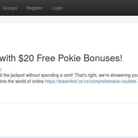
Groups
Register
Login
 with $20 Free Pokie Bonuses!
s
it the jackpot without spending a cent! That's right, we're showering yo
into the world of online
https://dreambet.co.nz/comprehensive-roulette-