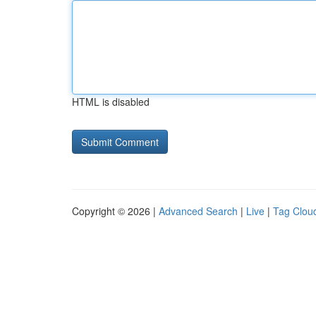
HTML is disabled
Copyright © 2026 |
Advanced Search
|
Live
|
Tag Clou