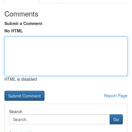
Comments
Submit a Comment
No HTML
HTML is disabled
Report Page
Search
Go