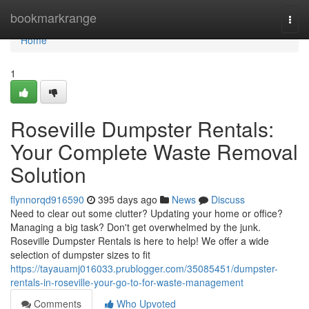
Home
bookmarkrange
Togg
navi
Home
1
Roseville Dumpster Rentals:
Your Complete Waste Removal
Solution
flynnorqd916590
395 days ago
News
Discuss
Need to clear out some clutter? Updating your home or office?
Managing a big task? Don't get overwhelmed by the junk.
Roseville Dumpster Rentals is here to help! We offer a wide
selection of dumpster sizes to fit
https://tayauamj016033.prublogger.com/35085451/dumpster-
rentals-in-roseville-your-go-to-for-waste-management
Comments
Who Upvoted