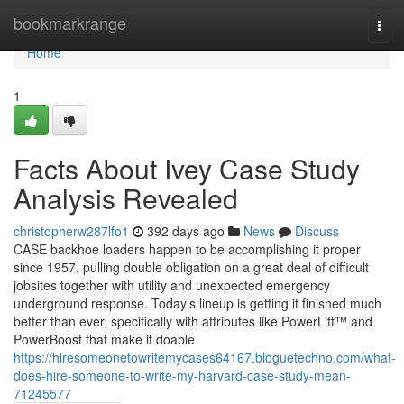
Home
bookmarkrange
Togg
navi
Home
1
Facts About Ivey Case Study
Analysis Revealed
christopherw287lfo1
392 days ago
News
Discuss
CASE backhoe loaders happen to be accomplishing it proper
since 1957, pulling double obligation on a great deal of difficult
jobsites together with utility and unexpected emergency
underground response. Today’s lineup is getting it finished much
better than ever, specifically with attributes like PowerLift™ and
PowerBoost that make it doable
https://hiresomeonetowritemycases64167.bloguetechno.com/what-
does-hire-someone-to-write-my-harvard-case-study-mean-
71245577