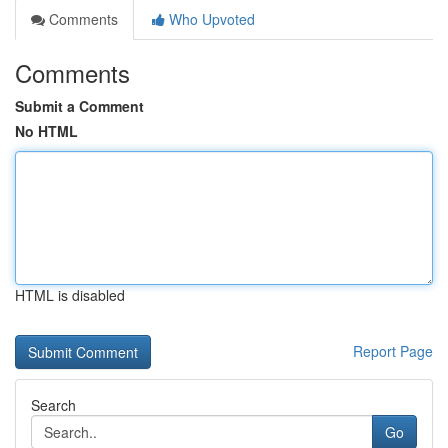
Comments
Who Upvoted
Comments
Submit a Comment
No HTML
HTML is disabled
Report Page
Search
Go