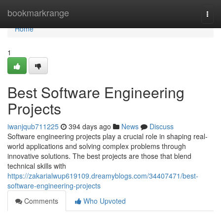
Home
bookmarkrange
Togg
navi
Home
1
Best Software Engineering
Projects
iwanjqub711225
394 days ago
News
Discuss
Software engineering projects play a crucial role in shaping real-
world applications and solving complex problems through
innovative solutions. The best projects are those that blend
technical skills with
https://zakarialwup619109.dreamyblogs.com/34407471/best-
software-engineering-projects
Comments
Who Upvoted