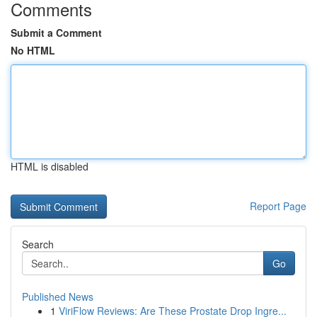
Comments
Submit a Comment
No HTML
HTML is disabled
Report Page
Search
Go
Published News
1
ViriFlow Reviews: Are These Prostate Drop Ingre...