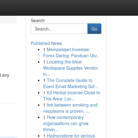
Search
Go
Published News
1
Mempelajari Investasi
Forex Daring: Panduan Utu...
1
Locating the Ideal
Workspace Supplies Vendor
in...
d any
1
The Complete Guide to
Event Email Marketing Sof...
1
K2 Herbal Incense Close to
This Area: Loc...
1
link between smoking and
neoplasms is proven. ...
1
How contemporary
organisations can grow
thrivin...
1
Hydrocodone for serious