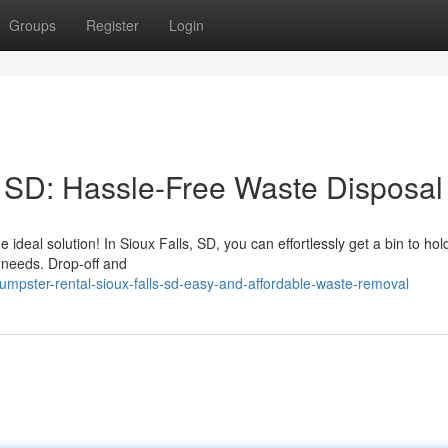
Groups
Register
Login
ls SD: Hassle-Free Waste Disposal
ideal solution! In Sioux Falls, SD, you can effortlessly get a bin to hol
r needs. Drop-off and
umpster-rental-sioux-falls-sd-easy-and-affordable-waste-removal