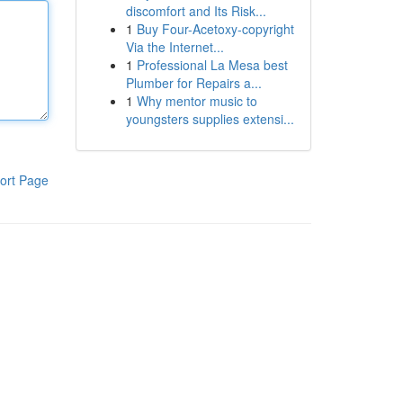
discomfort and Its Risk...
1
Buy Four-Acetoxy-copyright
Via the Internet...
1
Professional La Mesa best
Plumber for Repairs a...
1
Why mentor music to
youngsters supplies extensi...
ort Page