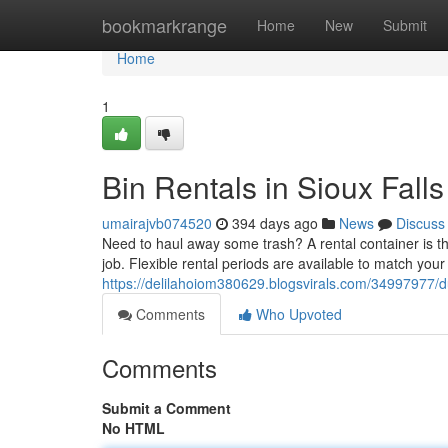
Home
bookmarkrange
Home
New
Submit
Home
1
Bin Rentals in Sioux Fal
umairajvb074520
394 days ago
News
Discuss
Need to haul away some trash? A rental container is the 
job. Flexible rental periods are available to match you
https://delilahoiom380629.blogsvirals.com/34997977/d
Comments
Who Upvoted
Comments
Submit a Comment
No HTML