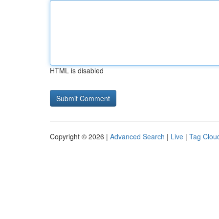
HTML is disabled
Copyright © 2026 |
Advanced Search
|
Live
|
Tag Clou