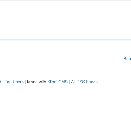
Rep
d
|
Top Users
| Made with
Kliqqi CMS
|
All RSS Feeds