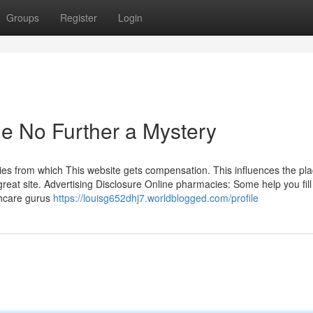
Groups
Register
Login
e No Further a Mystery
ies from which This website gets compensation. This influences the pl
 great site. Advertising Disclosure Online pharmacies: Some help you fill
thcare gurus
https://louisg652dhj7.worldblogged.com/profile