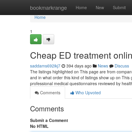
Home
bookmarkrange
Home
New
Submit
Home
1
Cheap ED treatment onlin
saddams692ikj7
394 days ago
News
Discuss
The listings highlighted on This page are from compan
and in what order this kind of listings show up on This
professional medical questionnaires reviewed by heal
Comments
Who Upvoted
Comments
Submit a Comment
No HTML