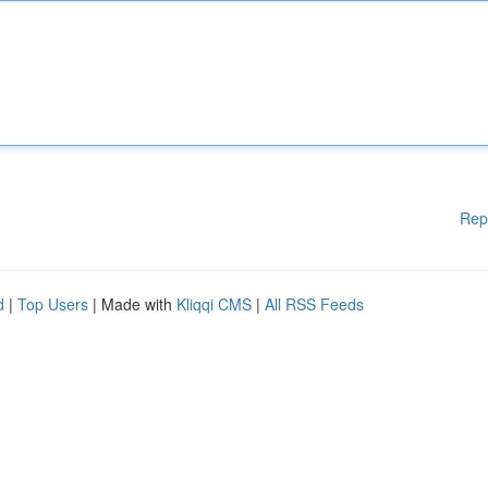
Rep
d
|
Top Users
| Made with
Kliqqi CMS
|
All RSS Feeds