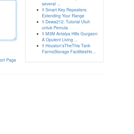
several ...
1
Smart Key Repeaters:
Extending Your Range
1
Dewa212: Tutorial Utuh
untuk Pemula
1
M3M Antalya Hills Gurgaon:
A Opulent Living ...
1
Houston'sTheThis Tank
FarmsStorage FacilitiesHo...
ort Page