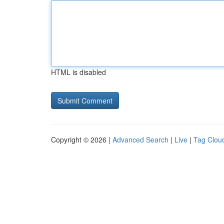
HTML is disabled
Copyright © 2026 |
Advanced Search
|
Live
|
Tag Clou