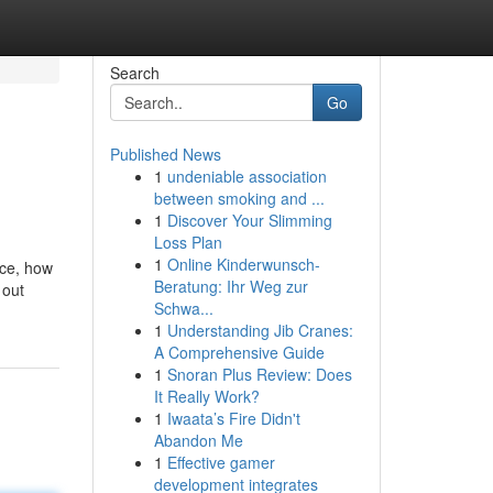
Search
Go
Published News
1
undeniable association
between smoking and ...
1
Discover Your Slimming
Loss Plan
1
Online Kinderwunsch-
ace, how
Beratung: Ihr Weg zur
 out
Schwa...
1
Understanding Jib Cranes:
A Comprehensive Guide
1
Snoran Plus Review: Does
It Really Work?
1
Iwaata’s Fire Didn't
Abandon Me
1
Effective gamer
development integrates