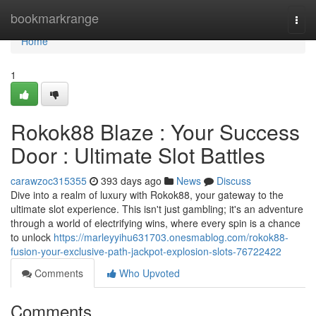
Home
bookmarkrange
Togg
navi
Home
1
Rokok88 Blaze : Your Success
Door : Ultimate Slot Battles
carawzoc315355
393 days ago
News
Discuss
Dive into a realm of luxury with Rokok88, your gateway to the
ultimate slot experience. This isn't just gambling; it's an adventure
through a world of electrifying wins, where every spin is a chance
to unlock
https://marleyyihu631703.onesmablog.com/rokok88-
fusion-your-exclusive-path-jackpot-explosion-slots-76722422
Comments
Who Upvoted
Comments