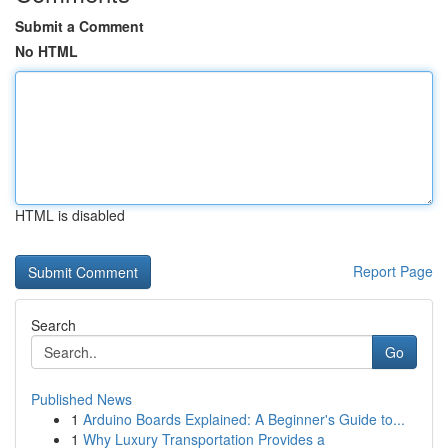
Submit a Comment
No HTML
HTML is disabled
Report Page
Search
Go
Published News
1
Arduino Boards Explained: A Beginner's Guide to...
1
Why Luxury Transportation Provides a