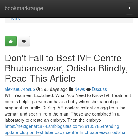
Home
bookmarkrange
Togg
navi
Home
1
Don't Fall to Best IVF Centre
Bhubaneswar, Odisha Blindly,
Read This Article
alexise074osu5
395 days ago
News
Discuss
IVF Treatment Explained: What You Need to Know IVF treatment
means helping a woman have a baby when she cannot get
pregnant naturally. During IVF, doctors collect an egg from the
woman and sperm from the man. These are combined in a
laboratory to create an embryo. Then the embryo
https://nextgenarc874.smblogsites.com/36135785/trending-
update-blog-on-test-tube-baby-centre-in-bhuabneswar-odisha