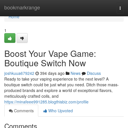
Home
bookmarkrange
Togg
navi
Home
1
Boost Your Vape Game:
Boutique Switch Now
joshkuua679242
394 days ago
News
Discuss
Ready to take your vaping experience to the next level? A
boutique switch could be just what you need. Ditch those mass-
produced brands and explore a world of exceptional flavors,
meticulously crafted coils, and
https://minafeee991285.blogthisbiz.com/profile
Comments
Who Upvoted
Comments