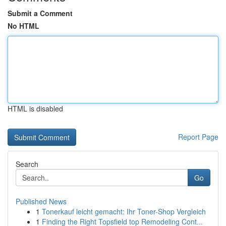
Submit a Comment
No HTML
HTML is disabled
Report Page
Search
Go
Published News
1
Tonerkauf leicht gemacht: Ihr Toner-Shop Vergleich
1
Finding the Right Topsfield top Remodeling Cont...