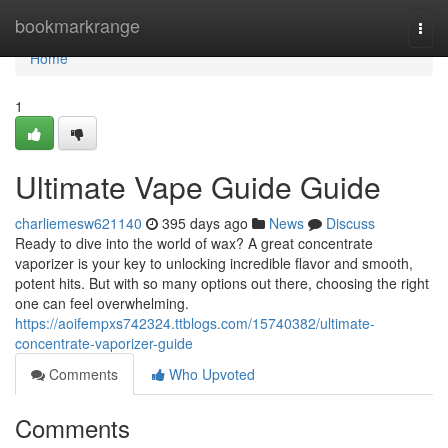
Home
bookmarkrange
Togg
navi
Home
1
Ultimate Vape Guide Guide
charliemesw621140
395 days ago
News
Discuss
Ready to dive into the world of wax? A great concentrate
vaporizer is your key to unlocking incredible flavor and smooth,
potent hits. But with so many options out there, choosing the right
one can feel overwhelming.
https://aoifempxs742324.ttblogs.com/15740382/ultimate-
concentrate-vaporizer-guide
Comments
Who Upvoted
Comments