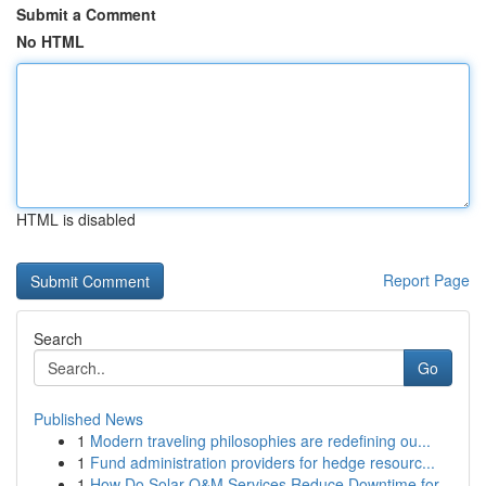
Submit a Comment
No HTML
HTML is disabled
Report Page
Search
Go
Published News
1
Modern traveling philosophies are redefining ou...
1
Fund administration providers for hedge resourc...
1
How Do Solar O&M Services Reduce Downtime for