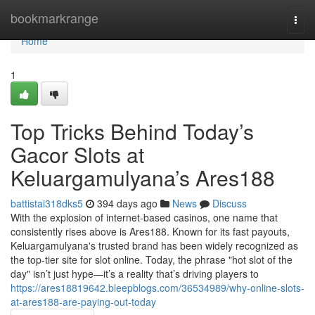
Home
bookmarkrange
Togg
navi
Home
1
Top Tricks Behind Today’s
Gacor Slots at
Keluargamulyana’s Ares188
battistai318dks5
394 days ago
News
Discuss
With the explosion of internet-based casinos, one name that
consistently rises above is Ares188. Known for its fast payouts,
Keluargamulyana's trusted brand has been widely recognized as
the top-tier site for slot online. Today, the phrase "hot slot of the
day" isn’t just hype—it’s a reality that’s driving players to
https://ares18819642.bleepblogs.com/36534989/why-online-slots-
at-ares188-are-paying-out-today