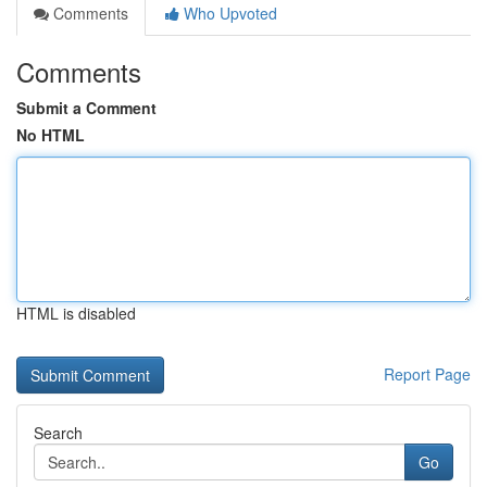
Comments
Who Upvoted
Comments
Submit a Comment
No HTML
HTML is disabled
Report Page
Search
Go