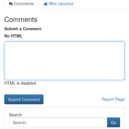
Comments
Who Upvoted
Comments
Submit a Comment
No HTML
HTML is disabled
Report Page
Search
Go