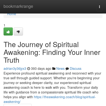
Home
bookmarkrange
Togg
navi
Home
1
The Journey of Spiritual
Awakening: Finding Your Inner
Truth
adrian3y36jyx3
393 days ago
News
Discuss
Experience profound spiritual awakening and reconnect with your
true self through guided support. Whether you're beginning your
journey or seeking deeper clarity, our experienced spiritual
awakening coach is here to walk with you. Transform your daily
life with guidance from a compassionate spiritual life coach who
helps you align with
https://theawakening.coach/blog/spiritual-
awakening/