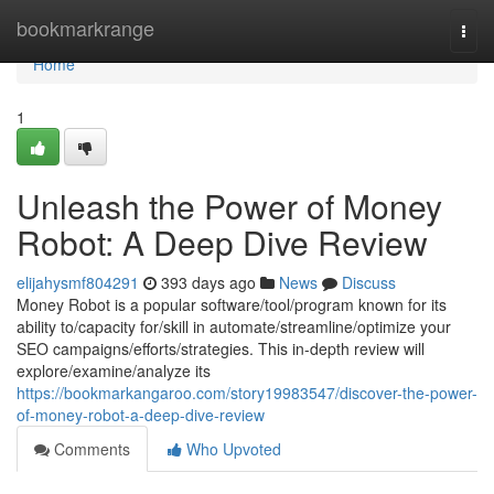
Home
bookmarkrange
Togg
navi
Home
1
Unleash the Power of Money
Robot: A Deep Dive Review
elijahysmf804291
393 days ago
News
Discuss
Money Robot is a popular software/tool/program known for its
ability to/capacity for/skill in automate/streamline/optimize your
SEO campaigns/efforts/strategies. This in-depth review will
explore/examine/analyze its
https://bookmarkangaroo.com/story19983547/discover-the-power-
of-money-robot-a-deep-dive-review
Comments
Who Upvoted