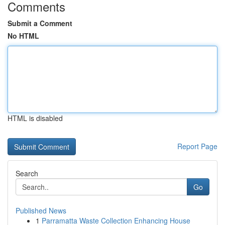
Comments
Submit a Comment
No HTML
HTML is disabled
Report Page
Search
Go
Published News
1
Parramatta Waste Collection Enhancing House