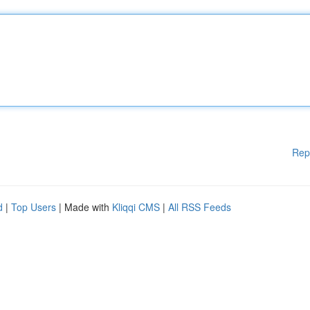
Rep
d
|
Top Users
| Made with
Kliqqi CMS
|
All RSS Feeds