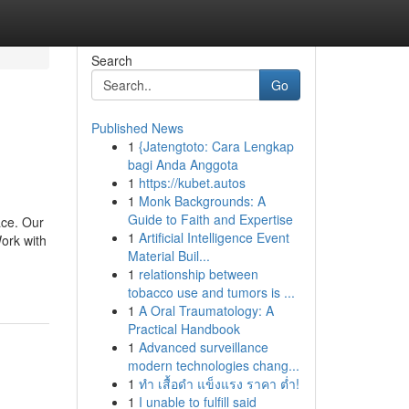
Search
Go
Published News
1
{Jatengtoto: Cara Lengkap
bagi Anda Anggota
1
https://kubet.autos
1
Monk Backgrounds: A
Guide to Faith and Expertise
ace. Our
1
Artificial Intelligence Event
ork with
Material Buil...
1
relationship between
tobacco use and tumors is ...
1
A Oral Traumatology: A
Practical Handbook
1
Advanced surveillance
modern technologies chang...
1
ทำ เสื้อดำ แข็งแรง ราคา ต่ำ!
1
I unable to fulfill said