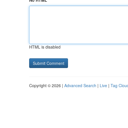
No HTML
HTML is disabled
Copyright © 2026 |
Advanced Search
|
Live
|
Tag Clou