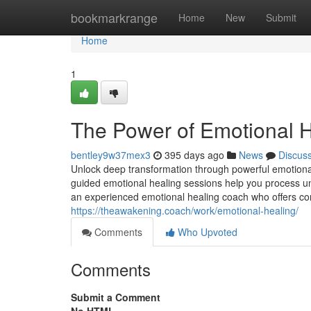
Home
bookmarkrange
Home
New
Submit
Home
1
The Power of Emotional H
bentley9w37mex3
395 days ago
News
Discus
Unlock deep transformation through powerful emotional
guided emotional healing sessions help you process un
an experienced emotional healing coach who offers co
https://theawakening.coach/work/emotional-healing/
Comments
Who Upvoted
Comments
Submit a Comment