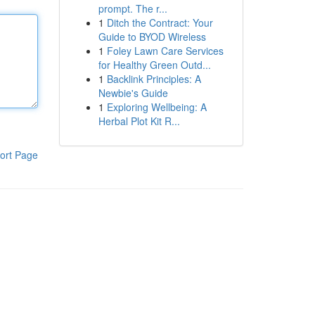
prompt. The r...
1
Ditch the Contract: Your
Guide to BYOD Wireless
1
Foley Lawn Care Services
for Healthy Green Outd...
1
Backlink Principles: A
Newbie's Guide
1
Exploring Wellbeing: A
Herbal Plot Kit R...
ort Page