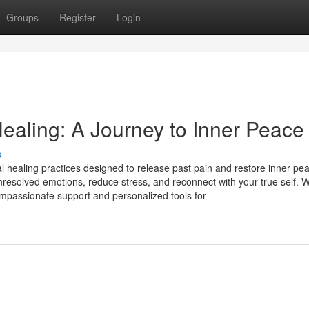
Groups
Register
Login
ealing: A Journey to Inner Peace
s
 healing practices designed to release past pain and restore inner pe
resolved emotions, reduce stress, and reconnect with your true self. W
mpassionate support and personalized tools for