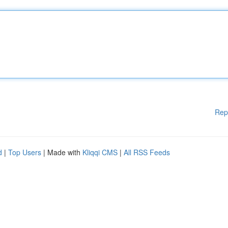
Rep
d
|
Top Users
| Made with
Kliqqi CMS
|
All RSS Feeds