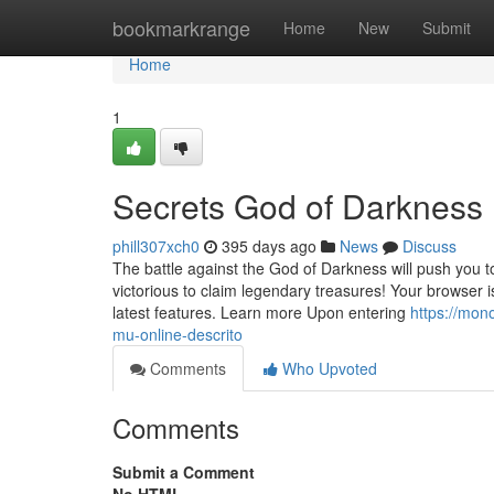
Home
bookmarkrange
Home
New
Submit
Home
1
Secrets God of Darkness
phill307xch0
395 days ago
News
Discuss
The battle against the God of Darkness will push you 
victorious to claim legendary treasures! Your browser
latest features. Learn more Upon entering
https://mo
mu-online-descrito
Comments
Who Upvoted
Comments
Submit a Comment