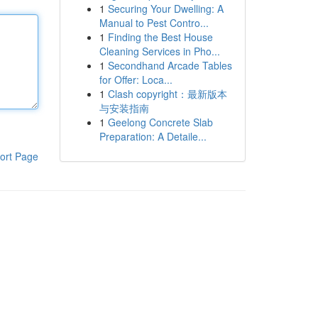
1
Securing Your Dwelling: A
Manual to Pest Contro...
1
Finding the Best House
Cleaning Services in Pho...
1
Secondhand Arcade Tables
for Offer: Loca...
1
Clash copyright：最新版本
与安装指南
1
Geelong Concrete Slab
Preparation: A Detaile...
ort Page