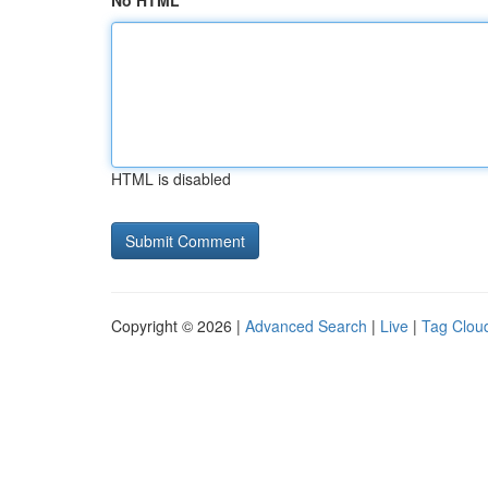
No HTML
HTML is disabled
Copyright © 2026 |
Advanced Search
|
Live
|
Tag Clou