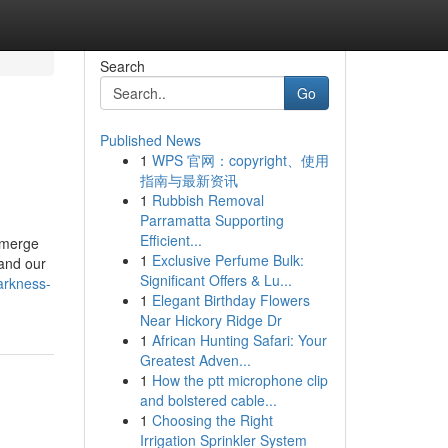
Search
Go
Published News
1
WPS 官网：copyright、使用
指南与最新资讯
1
Rubbish Removal
Parramatta Supporting
Efficient...
 emerge
1
Exclusive Perfume Bulk:
 and our
Significant Offers & Lu...
arkness-
1
Elegant Birthday Flowers
Near Hickory Ridge Dr
1
African Hunting Safari: Your
Greatest Adven...
1
How the ptt microphone clip
and bolstered cable...
1
Choosing the Right
Irrigation Sprinkler System