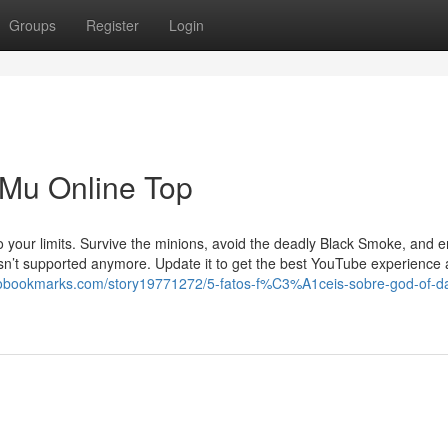
Groups
Register
Login
 Mu Online Top
to your limits. Survive the minions, avoid the deadly Black Smoke, and
 isn’t supported anymore. Update it to get the best YouTube experience
nobookmarks.com/story19771272/5-fatos-f%C3%A1ceis-sobre-god-of-d