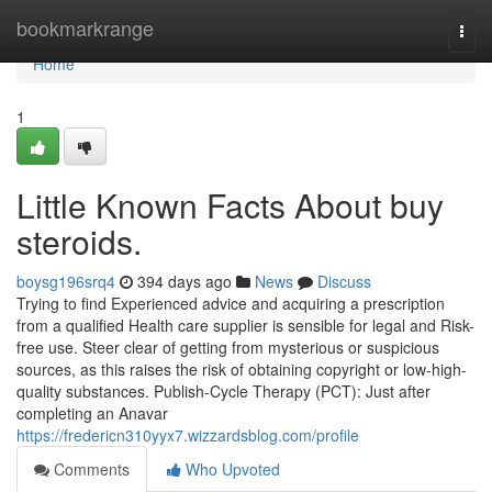
Home
bookmarkrange
Togg
navi
Home
1
Little Known Facts About buy
steroids.
boysg196srq4
394 days ago
News
Discuss
Trying to find Experienced advice and acquiring a prescription
from a qualified Health care supplier is sensible for legal and Risk-
free use. Steer clear of getting from mysterious or suspicious
sources, as this raises the risk of obtaining copyright or low-high-
quality substances. Publish-Cycle Therapy (PCT): Just after
completing an Anavar
https://fredericn310yyx7.wizzardsblog.com/profile
Comments
Who Upvoted