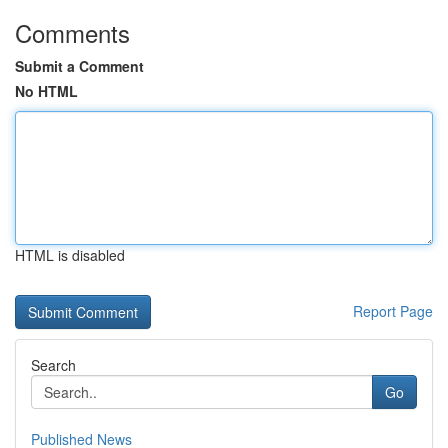
Comments
Submit a Comment
No HTML
HTML is disabled
Report Page
Search
Go
Published News