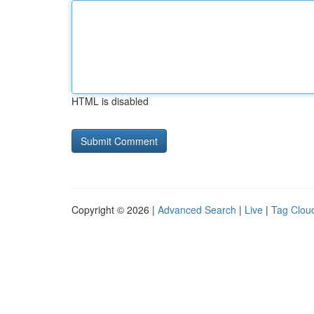
HTML is disabled
Copyright © 2026 |
Advanced Search
|
Live
|
Tag Clou