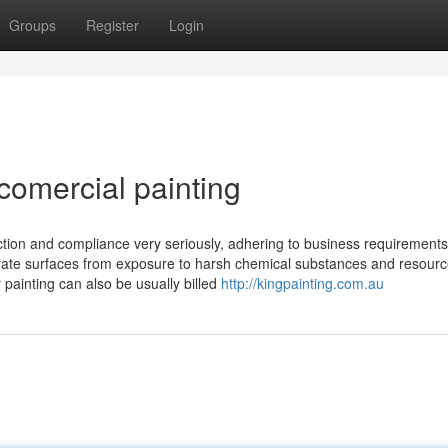
Groups
Register
Login
comercial painting
ction and compliance very seriously, adhering to business requirement
erate surfaces from exposure to harsh chemical substances and resour
 painting can also be usually billed
http://kingpainting.com.au