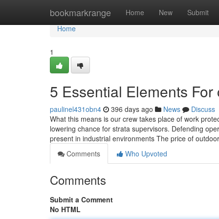
Home
bookmarkrange
Home
New
Submit
Home
1
5 Essential Elements For 
paulinel431obn4
396 days ago
News
Discuss
What this means is our crew takes place of work prote
lowering chance for strata supervisors. Defending op
present in industrial environments The price of outdoor
Comments
Who Upvoted
Comments
Submit a Comment
No HTML