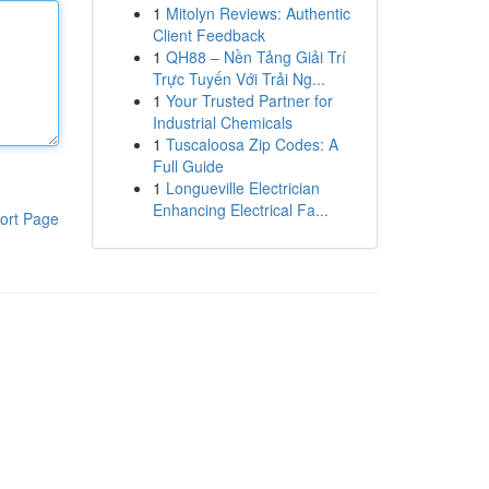
1
Mitolyn Reviews: Authentic
Client Feedback
1
QH88 – Nền Tảng Giải Trí
Trực Tuyến Với Trải Ng...
1
Your Trusted Partner for
Industrial Chemicals
1
Tuscaloosa Zip Codes: A
Full Guide
1
Longueville Electrician
Enhancing Electrical Fa...
ort Page