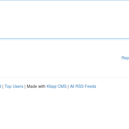
Rep
d
|
Top Users
| Made with
Kliqqi CMS
|
All RSS Feeds