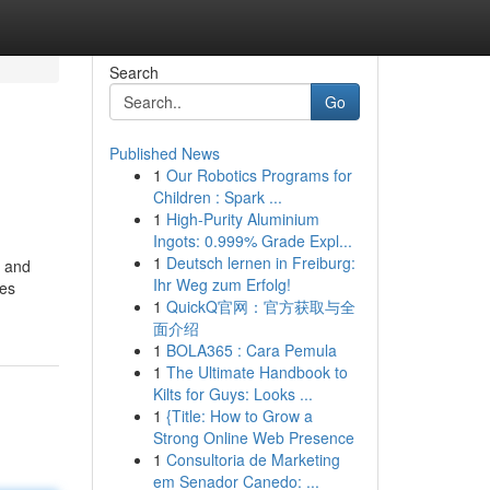
Search
Go
Published News
1
Our Robotics Programs for
Children : Spark ...
1
High-Purity Aluminium
Ingots: 0.999% Grade Expl...
1
Deutsch lernen in Freiburg:
s and
Ihr Weg zum Erfolg!
ces
1
QuickQ官网：官方获取与全
面介绍
1
BOLA365 : Cara Pemula
1
The Ultimate Handbook to
Kilts for Guys: Looks ...
1
{Title: How to Grow a
Strong Online Web Presence
1
Consultoria de Marketing
em Senador Canedo: ...