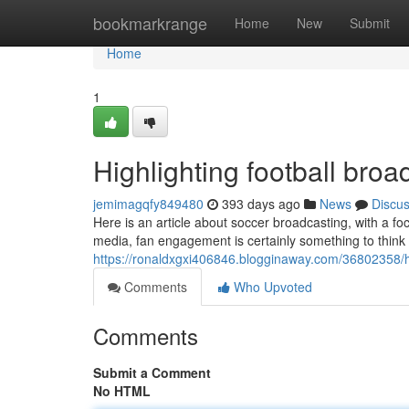
Home
bookmarkrange
Home
New
Submit
Home
1
Highlighting football broa
jemimagqfy849480
393 days ago
News
Discu
Here is an article about soccer broadcasting, with a 
media, fan engagement is certainly something to thin
https://ronaldxgxi406846.blogginaway.com/36802358/hi
Comments
Who Upvoted
Comments
Submit a Comment
No HTML