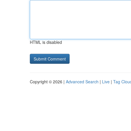
HTML is disabled
Copyright © 2026 |
Advanced Search
|
Live
|
Tag Clou