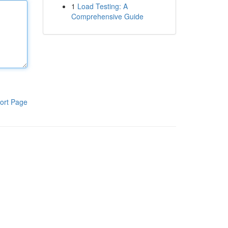
1
Load Testing: A
Comprehensive Guide
ort Page