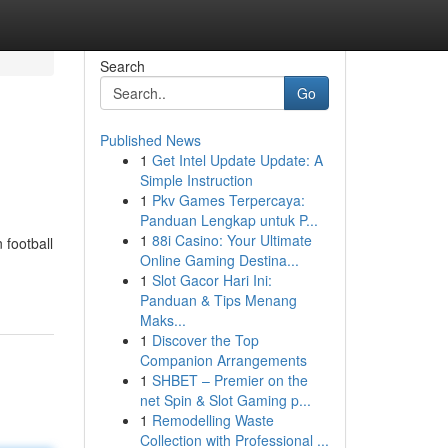
Search
Go
Published News
1
Get Intel Update Update: A
Simple Instruction
1
Pkv Games Terpercaya:
Panduan Lengkap untuk P...
1
88i Casino: Your Ultimate
 football
Online Gaming Destina...
1
Slot Gacor Hari Ini:
Panduan & Tips Menang
Maks...
1
Discover the Top
Companion Arrangements
1
SHBET – Premier on the
net Spin & Slot Gaming p...
1
Remodelling Waste
Collection with Professional ...