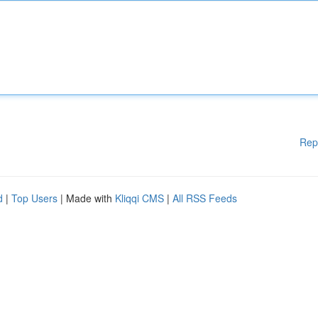
Rep
d
|
Top Users
| Made with
Kliqqi CMS
|
All RSS Feeds