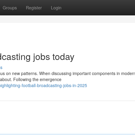
Groups
Register
Login
dcasting jobs today
ss
focus on new patterns. When discussing important components in modern
k about. Following the emergence
ghlighting-football-broadcasting-jobs-in-2025