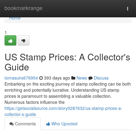
Home
bookmarkrange
Togg
navi
Home
1
US Stamp Prices: A Collector's
Guide
tomasuirs676954
393 days ago
News
Discuss
Embarking on the exciting journey of stamp collecting can be both
enriching and potentially lucrative. Understanding US stamp
prices is paramount to assembling a valuable collection.
Numerous factors influence the
https://getsocialsource.com/story5287632/us-stamp-prices-a-
collector-s-guide
Comments
Who Upvoted