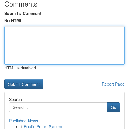
Comments
Submit a Comment
No HTML
HTML is disabled
Report Page
Search
Go
Published News
1
Boutiq Smart System