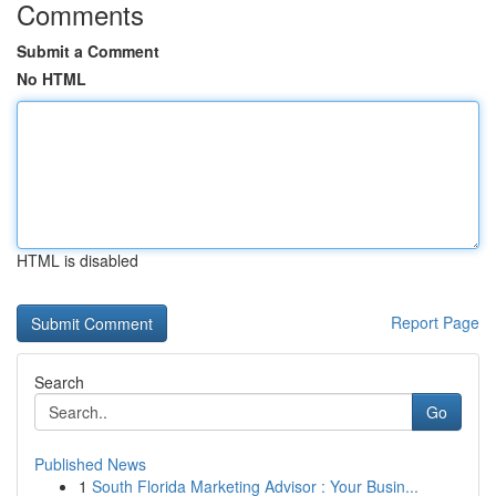
Comments
Submit a Comment
No HTML
HTML is disabled
Report Page
Search
Go
Published News
1
South Florida Marketing Advisor : Your Busin...