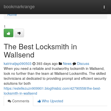
Home
bookmarkrange
Togg
navi
Home
1
The Best Locksmith in
Wallsend
katrinaljsp090503
393 days ago
News
Discuss
When you need a reliable and trustworthy locksmith in Wallsend,
look no further than the team at Wallsend Locksmiths. The skilled
technicians at dedicated to providing prompt and efficient security
solutions for both
https://estellezuzn909901.blogthisbiz.com/42790558/the-best-
locksmith-in-wallsend
Comments
Who Upvoted