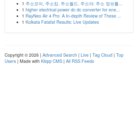
1
주소모아, 주소킹, 주소월드, 주소야: 주소 정보를...
1
higher electrical power dc dc converter for ene...
1
RayNeo Air 4 Pro: A In-depth Review of These ...
1
Kolkata Fatafat Results: Live Updates
Copyright © 2026 |
Advanced Search
|
Live
|
Tag Cloud
|
Top
Users
| Made with
Kliqqi CMS
|
All RSS Feeds