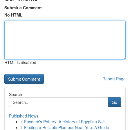
Submit a Comment
No HTML
HTML is disabled
Report Page
Search
Go
Published News
1
Fayoum’s Pottery: A History of Egyptian Skill
1
Finding a Reliable Plumber Near You: A Guide