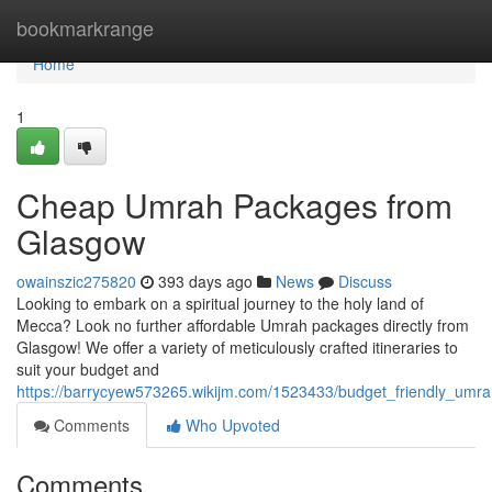
Home
bookmarkrange
Home
1
Cheap Umrah Packages from
Glasgow
owainszic275820
393 days ago
News
Discuss
Looking to embark on a spiritual journey to the holy land of
Mecca? Look no further affordable Umrah packages directly from
Glasgow! We offer a variety of meticulously crafted itineraries to
suit your budget and
https://barrycyew573265.wikijm.com/1523433/budget_friendly_um
Comments
Who Upvoted
Comments