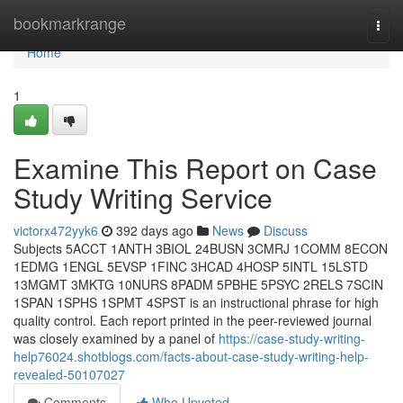
Home
bookmarkrange
Togg
navi
Home
1
Examine This Report on Case
Study Writing Service
victorx472yyk6
392 days ago
News
Discuss
Subjects 5ACCT 1ANTH 3BIOL 24BUSN 3CMRJ 1COMM 8ECON
1EDMG 1ENGL 5EVSP 1FINC 3HCAD 4HOSP 5INTL 15LSTD
13MGMT 3MKTG 10NURS 8PADM 5PBHE 5PSYC 2RELS 7SCIN
1SPAN 1SPHS 1SPMT 4SPST is an instructional phrase for high
quality control. Each report printed in the peer-reviewed journal
was closely examined by a panel of
https://case-study-writing-
help76024.shotblogs.com/facts-about-case-study-writing-help-
revealed-50107027
Comments
Who Upvoted