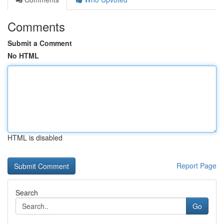
Comments
Submit a Comment
No HTML
HTML is disabled
Report Page
Search
Go