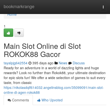
Home
bookmarkrange
Togg
navi
Home
1
Main Slot Online di Slot
ROKOK88 Gacor
tayalpjg642554
395 days ago
News
Discuss
Ready for an adventure in a world of dazzling lights and huge
rewards? Look no further than Rokok88, your ultimate destination
for epic slots fun! We offer a wide selection of games to suit every
taste, from classic
https://nikolasdqlf614032.angelinsblog.com/35099091/main-slot-
online-di-agen-rokok88
Comments
Who Upvoted