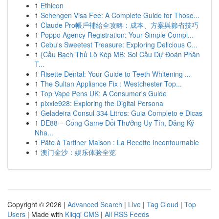
1
Ethicon
1
Schengen Visa Fee: A Complete Guide for Those...
1
Claude Pro帳戶補給全攻略：成本、方案與節省技巧
1
Poppo Agency Registration: Your Simple Compl...
1
Cebu's Sweetest Treasure: Exploring Delicious C...
1
{Cầu Bạch Thủ Lô Kép MB: Soi Cầu Dự Đoán Phân
T...
1
Risette Dental: Your Guide to Teeth Whitening ...
1
The Sultan Appliance Fix : Westchester Top...
1
Top Vape Pens UK: A Consumer's Guide
1
pixxie928: Exploring the Digital Persona
1
Geladeira Consul 334 Litros: Guia Completo e Dicas
1
DE88 – Cổng Game Đổi Thưởng Uy Tín, Đăng Ký
Nha...
1
Pâte à Tartiner Maison : La Recette Incontournable
1
澳门金沙：娱乐体验全览
Copyright © 2026 |
Advanced Search
|
Live
|
Tag Cloud
|
Top
Users
| Made with
Kliqqi CMS
|
All RSS Feeds