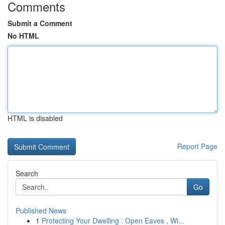
Comments
Submit a Comment
No HTML
HTML is disabled
Report Page
Search
Go
Published News
1
Protecting Your Dwelling : Open Eaves , Wi...