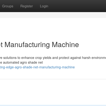
Groups
Register
Login
t Manufacturing Machine
ive solutions to enhance crop yields and protect against harsh environm
 the automated agro shade net
utting-edge-agro-shade-net-manufacturing-machine