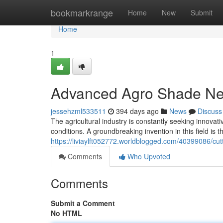
Home
bookmarkrange
Home
New
Submit
Home
1
Advanced Agro Shade Ne
jessehzml533511
394 days ago
News
Discuss
The agricultural industry is constantly seeking innovat
conditions. A groundbreaking invention in this field is
https://liviaylft052772.worldblogged.com/40399086/c
Comments
Who Upvoted
Comments
Submit a Comment
No HTML