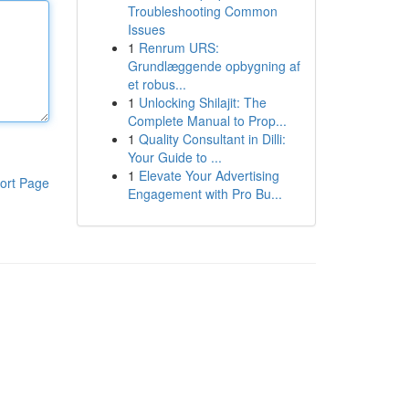
Troubleshooting Common
Issues
1
Renrum URS:
Grundlæggende opbygning af
et robus...
1
Unlocking Shilajit: The
Complete Manual to Prop...
1
Quality Consultant in Dilli:
Your Guide to ...
1
Elevate Your Advertising
ort Page
Engagement with Pro Bu...