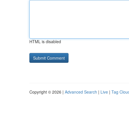
HTML is disabled
Copyright © 2026 |
Advanced Search
|
Live
|
Tag Clou