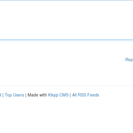
Rep
d
|
Top Users
| Made with
Kliqqi CMS
|
All RSS Feeds