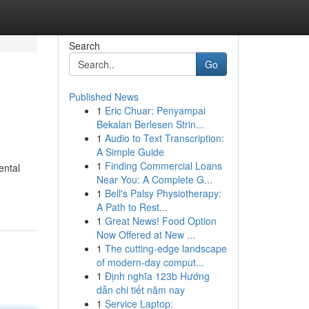
Search
Go
Published News
1
Eric Chuar: Penyampai
Bekalan Berlesen Strin...
1
Audio to Text Transcription:
A Simple Guide
1
Finding Commercial Loans
ental
Near You: A Complete G...
1
Bell's Palsy Physiotherapy:
A Path to Rest...
1
Great News! Food Option
Now Offered at New ...
1
The cutting-edge landscape
of modern-day comput...
1
Định nghĩa 123b Hướng
dẫn chi tiết năm nay
1
Service Laptop: