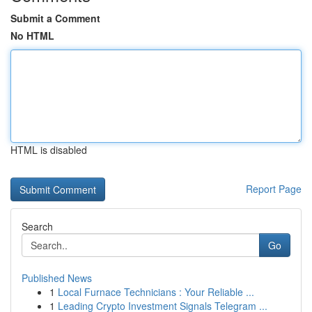
Submit a Comment
No HTML
HTML is disabled
Report Page
Search
Go
Published News
1
Local Furnace Technicians : Your Reliable ...
1
Leading Crypto Investment Signals Telegram ...