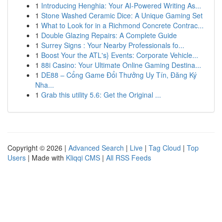
1
Introducing Henghia: Your AI-Powered Writing As...
1
Stone Washed Ceramic Dice: A Unique Gaming Set
1
What to Look for in a Richmond Concrete Contrac...
1
Double Glazing Repairs: A Complete Guide
1
Surrey Signs : Your Nearby Professionals fo...
1
Boost Your the ATL's} Events: Corporate Vehicle...
1
88i Casino: Your Ultimate Online Gaming Destina...
1
DE88 – Cổng Game Đổi Thưởng Uy Tín, Đăng Ký
Nha...
1
Grab this utility 5.6: Get the Original ...
Copyright © 2026 |
Advanced Search
|
Live
|
Tag Cloud
|
Top
Users
| Made with
Kliqqi CMS
|
All RSS Feeds