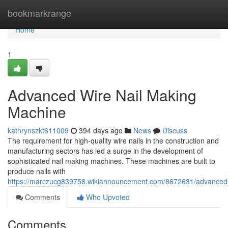
Home
bookmarkrange
Home
1
Advanced Wire Nail Making
Machine
kathrynszkt611009
394 days ago
News
Discuss
The requirement for high-quality wire nails in the construction and
manufacturing sectors has led a surge in the development of
sophisticated nail making machines. These machines are built to
produce nails with
https://marczucg839758.wikiannouncement.com/8672631/advanced
Comments
Who Upvoted
Comments