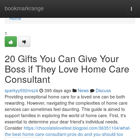
Home
bookmarkrange
Togg
navi
Home
1
20 Gifts You Can Give Your
Boss if They Love Home Care
Consultant
sparkyy592msz4
395 days ago
News
Discuss
Providing exceptional home care for a loved one can be both
rewarding. However, navigating the complexities of home care
services can sometimes feel daunting. This guide is aimed to
support families in exploring the world of home care. First, it's
essential to determine your dear friend's individual needs.
Consider
https://chocolatelovefest.blogpixi.com/36351104/what-
the-best-home-care-consultant-pros-do-and-you-should-too