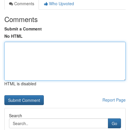
Comments
Who Upvoted
Comments
Submit a Comment
No HTML
HTML is disabled
Report Page
Search
Go