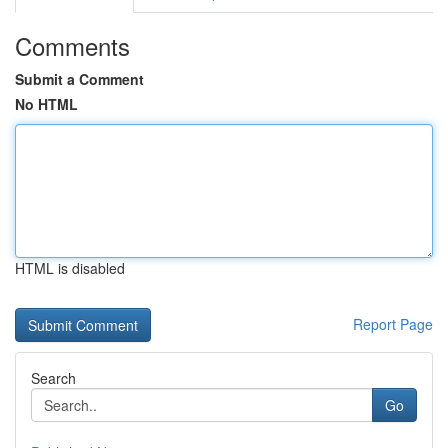
Comments
Submit a Comment
No HTML
HTML is disabled
Report Page
Search
Go