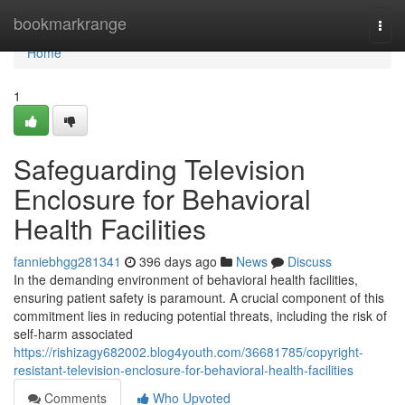
Home
bookmarkrange
Togg
navi
Home
1
Safeguarding Television
Enclosure for Behavioral
Health Facilities
fanniebhgg281341
396 days ago
News
Discuss
In the demanding environment of behavioral health facilities,
ensuring patient safety is paramount. A crucial component of this
commitment lies in reducing potential threats, including the risk of
self-harm associated
https://rishizagy682002.blog4youth.com/36681785/copyright-
resistant-television-enclosure-for-behavioral-health-facilities
Comments
Who Upvoted