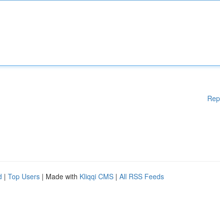
Rep
d
|
Top Users
| Made with
Kliqqi CMS
|
All RSS Feeds