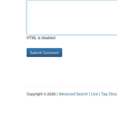
HTML is disabled
Copyright © 2026 |
Advanced Search
|
Live
|
Tag Clou