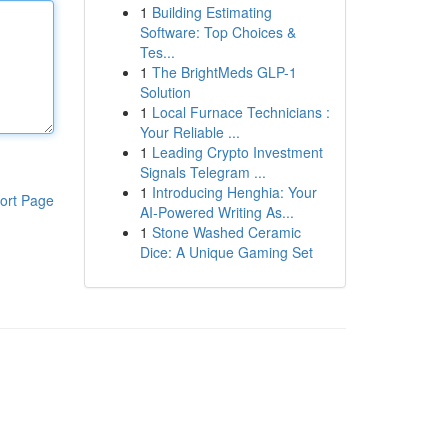
1
Building Estimating
Software: Top Choices &
Tes...
1
The BrightMeds GLP-1
Solution
1
Local Furnace Technicians :
Your Reliable ...
1
Leading Crypto Investment
Signals Telegram ...
1
Introducing Henghia: Your
ort Page
AI-Powered Writing As...
1
Stone Washed Ceramic
Dice: A Unique Gaming Set