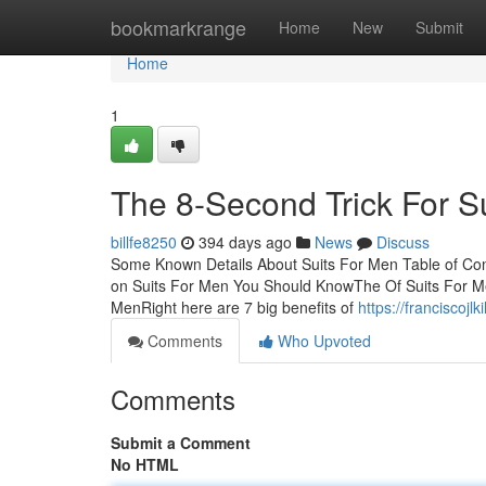
Home
bookmarkrange
Home
New
Submit
Home
1
The 8-Second Trick For S
billfe8250
394 days ago
News
Discuss
Some Known Details About Suits For Men Table of Co
on Suits For Men You Should KnowThe Of Suits For M
MenRight here are 7 big benefits of
https://franciscoj
Comments
Who Upvoted
Comments
Submit a Comment
No HTML