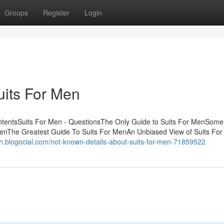
Groups
Register
Login
uits For Men
ntentsSuits For Men - QuestionsThe Only Guide to Suits For MenSome
enThe Greatest Guide To Suits For MenAn Unbiased View of Suits For
lkih.blogocial.com/not-known-details-about-suits-for-men-71859522