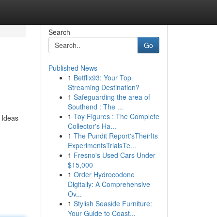
Search
Go
Published News
1
Betflix93: Your Top
Streaming Destination?
1
Safeguarding the area of
Southend : The ...
1
Toy Figures : The Complete
 Ideas
Collector's Ha...
1
The Pundit Report'sTheirIts
ExperimentsTrialsTe...
1
Fresno's Used Cars Under
$15,000
1
Order Hydrocodone
Digitally: A Comprehensive
Ov...
1
Stylish Seaside Furniture:
Your Guide to Coast...