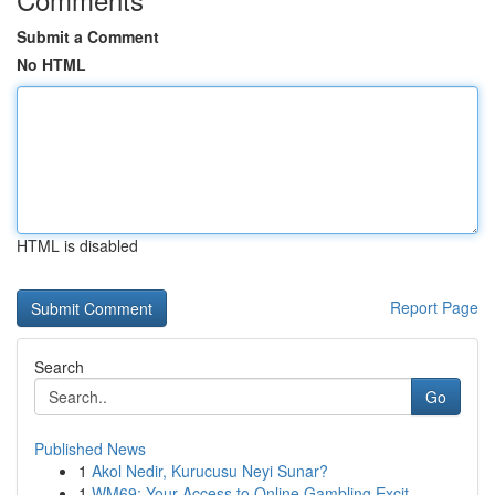
Submit a Comment
No HTML
HTML is disabled
Report Page
Search
Go
Published News
1
Akol Nedir, Kurucusu Neyi Sunar?
1
WM69: Your Access to Online Gambling Excit...