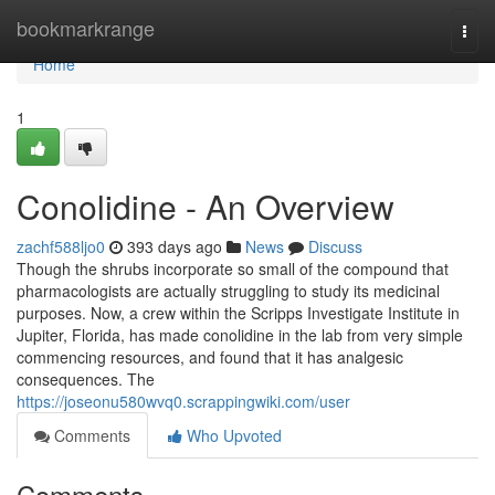
Home
bookmarkrange
Togg
navi
Home
1
Conolidine - An Overview
zachf588ljo0
393 days ago
News
Discuss
Though the shrubs incorporate so small of the compound that
pharmacologists are actually struggling to study its medicinal
purposes. Now, a crew within the Scripps Investigate Institute in
Jupiter, Florida, has made conolidine in the lab from very simple
commencing resources, and found that it has analgesic
consequences. The
https://joseonu580wvq0.scrappingwiki.com/user
Comments
Who Upvoted
Comments