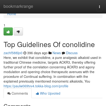
Home
bookmarkrange
Togg
navi
Home
1
Top Guidelines Of conolidine
zachf588ljo0
396 days ago
News
Discuss
Here, we exhibit that conolidine, a pure analgesic alkaloid used in
traditional Chinese medicine, targets ACKR3, thereby offering
further proof of the correlation concerning ACKR3 and agony
modulation and opening choice therapeutic avenues with the
procedure of Continual suffering. In combination with the
explained previously mentioned monomeric alkaloids, You
https://paulw069tvv4.tokka-blog.com/profile
Comments
Who Upvoted
Comments