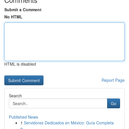
Submit a Comment
No HTML
HTML is disabled
Report Page
Search
Go
Published News
1
Servidores Dedicados en México: Guía Completa
p...