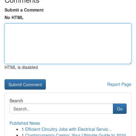
Submit a Comment
No HTML
HTML is disabled
Report Page
Search
Go
Published News
1
Efficient Circuitry Jobs with Electrical Servic...
1
Cryptocurrency Casino: Your Ultimate Guide to 2024