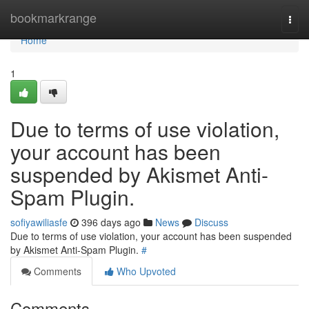
Home
bookmarkrange
Togg
navi
Home
1
Due to terms of use violation,
your account has been
suspended by Akismet Anti-
Spam Plugin.
sofiyawiliasfe
396 days ago
News
Discuss
Due to terms of use violation, your account has been suspended
by Akismet Anti-Spam Plugin.
#
Comments
Who Upvoted
Comments