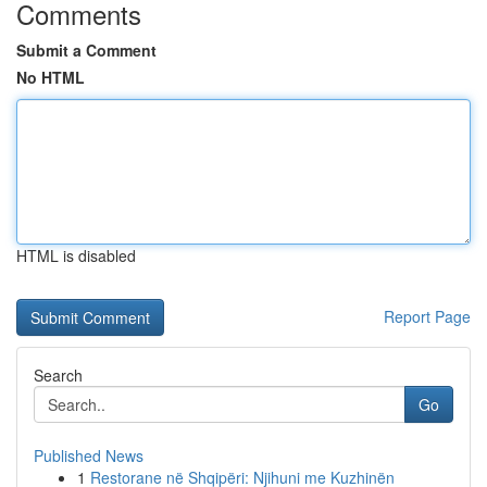
Comments
Submit a Comment
No HTML
HTML is disabled
Report Page
Search
Go
Published News
1
Restorane në Shqipëri: Njihuni me Kuzhinën