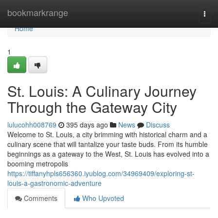
Home
bookmarkrange
Togg
navi
Home
1
St. Louis: A Culinary Journey
Through the Gateway City
lulucohh008769
395 days ago
News
Discuss
Welcome to St. Louis, a city brimming with historical charm and a
culinary scene that will tantalize your taste buds. From its humble
beginnings as a gateway to the West, St. Louis has evolved into a
booming metropolis
https://tiffanyhpls656360.iyublog.com/34969409/exploring-st-
louis-a-gastronomic-adventure
Comments
Who Upvoted