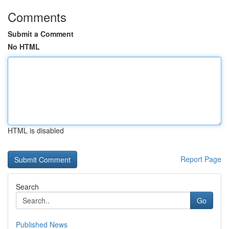
Comments
Submit a Comment
No HTML
HTML is disabled
Report Page
Search
Go
Published News