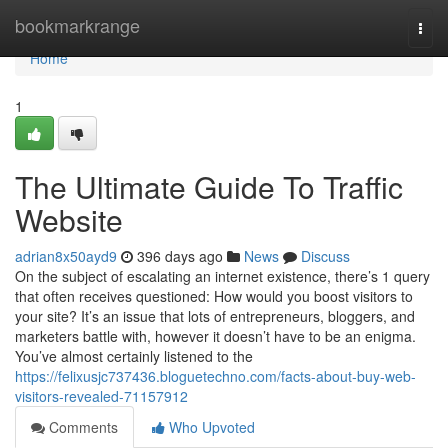
Home
bookmarkrange
Togg
navi
Home
1
The Ultimate Guide To Traffic
Website
adrian8x50ayd9
396 days ago
News
Discuss
On the subject of escalating an internet existence, there’s 1 query
that often receives questioned: How would you boost visitors to
your site? It’s an issue that lots of entrepreneurs, bloggers, and
marketers battle with, however it doesn’t have to be an enigma.
You’ve almost certainly listened to the
https://felixusjc737436.bloguetechno.com/facts-about-buy-web-
visitors-revealed-71157912
Comments
Who Upvoted