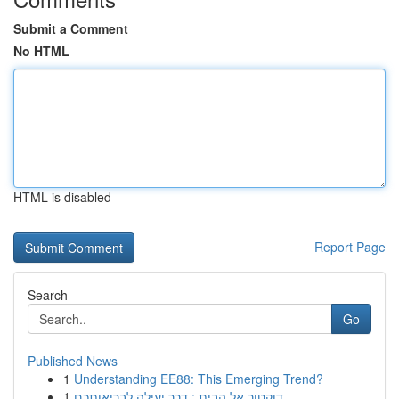
Submit a Comment
No HTML
HTML is disabled
Report Page
Search
Go
Published News
1
Understanding EE88: This Emerging Trend?
1
דוקטור אל הבית : דרך יעילה לבריאותכם