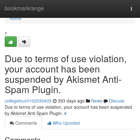
Home
bookmarkrange
Togg
navi
Home
1
Due to terms of use violation,
your account has been
suspended by Akismet Anti-
Spam Plugin.
collegetour0102030405
393 days ago
News
Discuss
Due to terms of use violation, your account has been suspended
by Akismet Anti-Spam Plugin.
#
Comments
Who Upvoted
Comments