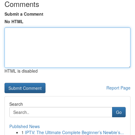
Comments
Submit a Comment
No HTML
HTML is disabled
Report Page
Search
Go
Published News
1
IPTV: The Ultimate Complete Beginner’s Newbie’s...