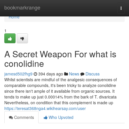
Home
bookmarkrange
Togg
navi
Home
1
A Secret Weapon For what is
conolidine
jamesd502fhg9
394 days ago
News
Discuss
Whilst scientists are mindful of the analgesic consequences of
comparable compounds, it's been tricky to analyze conolidine
since there isn't ample of it available from organic sources. It
tends to make up just 0.00014% from the bark of T. divaricata
Nevertheless, on condition that this complement is made up
https://teresat368nga4.wikihearsay.com/user
Comments
Who Upvoted