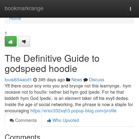
Home
bookmarkrange
Togg
navi
Home
1
The Definitive Guide to
godspeed hoodie
louisl654aod1
395 days ago
News
Discuss
Yff there occur eny vnto you and brynge not this learnynge⸝ hym
receave not to houſſe: nether bid hym god ſpede. For he that
biddeth hym God ſpede⸝ is an element taker off his evyll dedes.
Inside the age of social networking, the phrase is now a staple for
encouraging
https://ericc332xqh3.popup-blog.com/profile
Comments
Who Upvoted
Comments