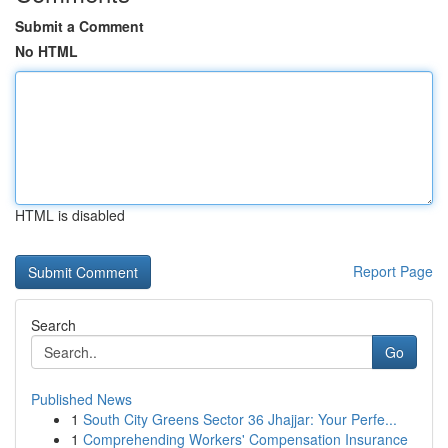
Submit a Comment
No HTML
HTML is disabled
Report Page
Search
Go
Published News
1
South City Greens Sector 36 Jhajjar: Your Perfe...
1
Comprehending Workers' Compensation Insurance