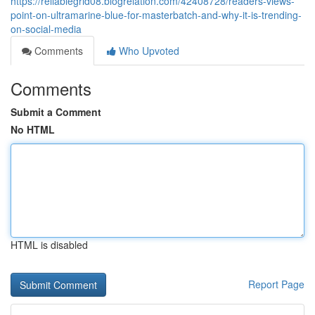
https://reliablegrid08.blogrelation.com/42408728/readers-views-
point-on-ultramarine-blue-for-masterbatch-and-why-it-is-trending-
on-social-media
Comments
Who Upvoted
Comments
Submit a Comment
No HTML
HTML is disabled
Report Page