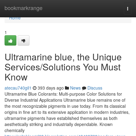
Home
bookmarkrange
Togg
navi
Home
1
Ultramarine blue, the Unique
Services/Solutions You Must
Know
atecau740gil1
393 days ago
News
Discuss
Ultramarine Blue Colorants: Multi-purpose Color Solutions for
Diverse Industrial Applications Ultramarine blue remains one of
the most recognizable pigments in use today. From its classical
origins in fine art to its extensive application in modern industries,
ultramarine pigments have established themselves as both
aesthetically striking and industrially dependable. Known
chemically