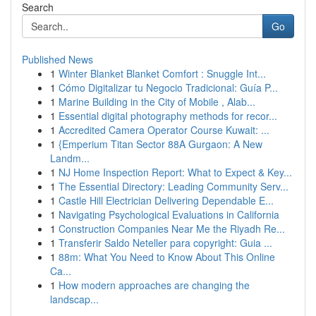
Search
Go
Published News
1
Winter Blanket Blanket Comfort : Snuggle Int...
1
Cómo Digitalizar tu Negocio Tradicional: Guía P...
1
Marine Building in the City of Mobile , Alab...
1
Essential digital photography methods for recor...
1
Accredited Camera Operator Course Kuwait: ...
1
{Emperium Titan Sector 88A Gurgaon: A New
Landm...
1
NJ Home Inspection Report: What to Expect & Key...
1
The Essential Directory: Leading Community Serv...
1
Castle Hill Electrician Delivering Dependable E...
1
Navigating Psychological Evaluations in California
1
Construction Companies Near Me the Riyadh Re...
1
Transferir Saldo Neteller para copyright: Guia ...
1
88m: What You Need to Know About This Online
Ca...
1
How modern approaches are changing the
landscap...