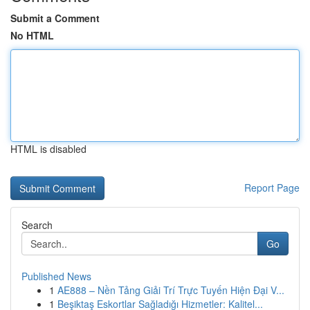
Submit a Comment
No HTML
HTML is disabled
Report Page
Search
Go
Published News
1
AE888 – Nền Tảng Giải Trí Trực Tuyến Hiện Đại V...
1
Beşiktaş Eskortlar Sağladığı Hizmetler: Kalitel...