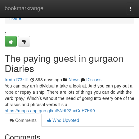
Home
bookmarkrange
Togg
navi
Home
1
The paying guest in gurgaon
Diaries
fredh173ztl1
393 days ago
News
Discuss
You can pay an individual a take a look at. And you can pay out a
rope or repay a ship. There are lots of things you can do with the
verb “pay,” Which’s without the need of going into every one of the
phrases and phrasal verbs it’s a
https://maps.app.goo.gl/miSNdt22nxCuE7EK9
Comments
Who Upvoted
Comments