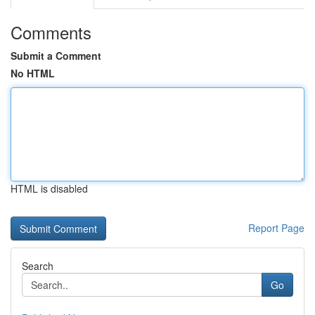
Comments
Submit a Comment
No HTML
HTML is disabled
Report Page
Search
Go