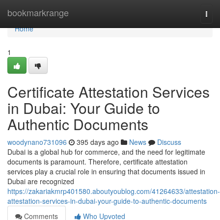
Home
bookmarkrange
Togg
navi
Home
1
Certificate Attestation Services
in Dubai: Your Guide to
Authentic Documents
woodynano731096
395 days ago
News
Discuss
Dubai is a global hub for commerce, and the need for legitimate
documents is paramount. Therefore, certificate attestation
services play a crucial role in ensuring that documents issued in
Dubai are recognized
https://zakariakmrp401580.aboutyoublog.com/41264633/attestation-
attestation-services-in-dubai-your-guide-to-authentic-documents
Comments
Who Upvoted