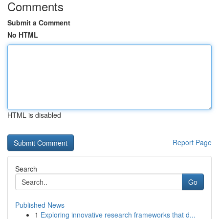
Comments
Submit a Comment
No HTML
HTML is disabled
Report Page
Search
Go
Published News
1
Exploring innovative research frameworks that d...