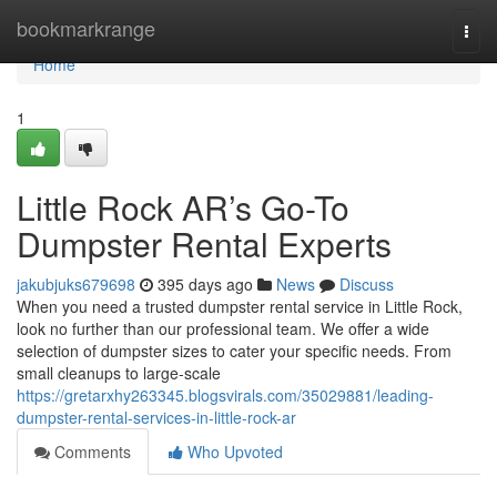
Home
bookmarkrange
Togg
navi
Home
1
Little Rock AR’s Go-To
Dumpster Rental Experts
jakubjuks679698
395 days ago
News
Discuss
When you need a trusted dumpster rental service in Little Rock,
look no further than our professional team. We offer a wide
selection of dumpster sizes to cater your specific needs. From
small cleanups to large-scale
https://gretarxhy263345.blogsvirals.com/35029881/leading-
dumpster-rental-services-in-little-rock-ar
Comments
Who Upvoted