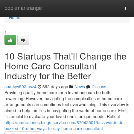
Home
bookmarkrange
Togg
navi
Home
1
10 Startups That'll Change the
Home Care Consultant
Industry for the Better
sparkyy592msz4
392 days ago
News
Discuss
Providing quality home care for a loved one can be both
rewarding. However, navigating the complexities of home care
arrangements can sometimes feel overwhelming. This overview is
aimed to help families in navigating the world of home care. First,
it's crucial to evaluate your loved one's unique needs. Reflect
https://amoralones.blogs-service.com/67042501/buzzwords-de-
buzzed-10-other-ways-to-say-home-care-consultant