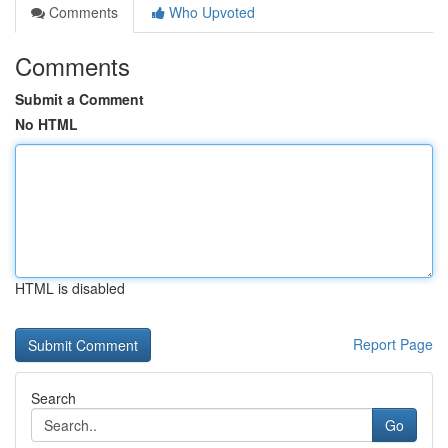
Comments
Who Upvoted
Comments
Submit a Comment
No HTML
HTML is disabled
Report Page
Search
Go