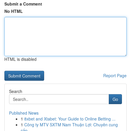
Submit a Comment
No HTML
HTML is disabled
Report Page
Search
Go
Published News
1
8xbet and Xtabet: Your Guide to Online Betting ...
1
Công ty MTV SXTM Nam Thuận Lợi: Chuyên cung
cấp...