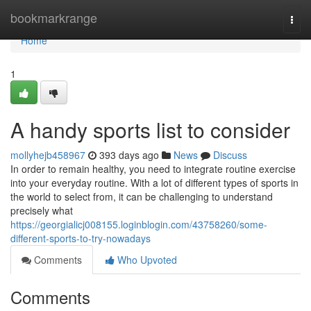
Home
bookmarkrange
Togg
navi
Home
1
A handy sports list to consider
mollyhejb458967
393 days ago
News
Discuss
In order to remain healthy, you need to integrate routine exercise
into your everyday routine. With a lot of different types of sports in
the world to select from, it can be challenging to understand
precisely what
https://georgialicj008155.loginblogin.com/43758260/some-
different-sports-to-try-nowadays
Comments
Who Upvoted
Comments