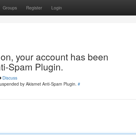
Groups
Register
Login
tion, your account has been
ti-Spam Plugin.
Discuss
 suspended by Akismet Anti-Spam Plugin.
#