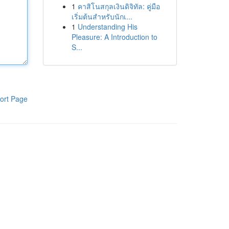
1
คาสิโนสกุลเงินดิจิทัล: คู่มือ
เริ่มต้นสำหรับนักเ...
1
Understanding His
Pleasure: A Introduction to
S...
ort Page