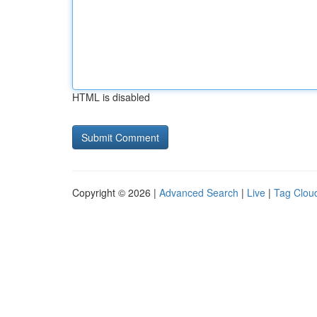
HTML is disabled
Copyright © 2026 |
Advanced Search
|
Live
|
Tag Clou