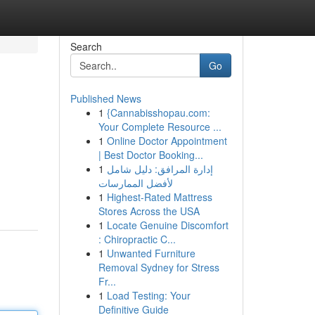
Search
Go
Published News
1
{Cannabisshopau.com:
Your Complete Resource ...
1
Online Doctor Appointment
| Best Doctor Booking...
1
إدارة المرافق: دليل شامل
لأفضل الممارسات
1
Highest-Rated Mattress
Stores Across the USA
1
Locate Genuine Discomfort
: Chiropractic C...
1
Unwanted Furniture
Removal Sydney for Stress
Fr...
1
Load Testing: Your
Definitive Guide