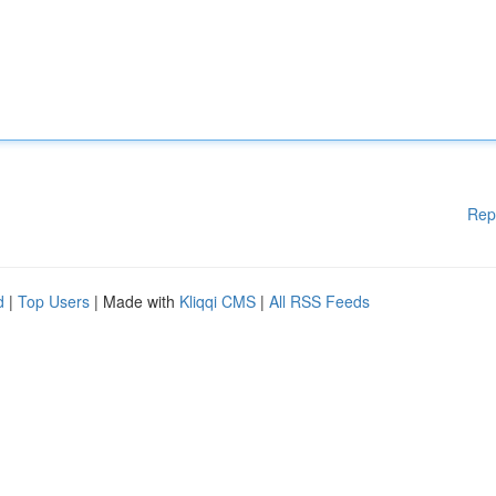
Rep
d
|
Top Users
| Made with
Kliqqi CMS
|
All RSS Feeds