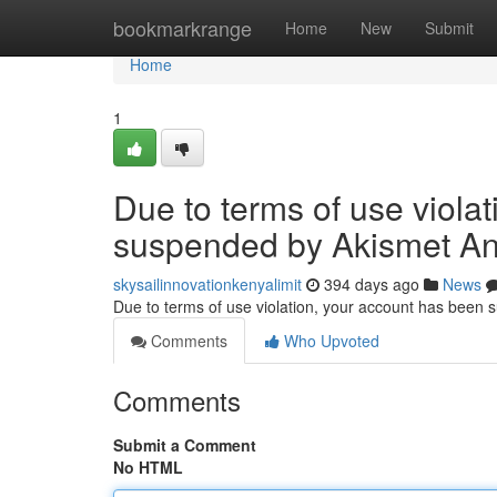
Home
bookmarkrange
Home
New
Submit
Home
1
Due to terms of use viola
suspended by Akismet An
skysailinnovationkenyalimit
394 days ago
News
Due to terms of use violation, your account has been
Comments
Who Upvoted
Comments
Submit a Comment
No HTML