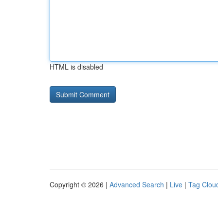
HTML is disabled
Copyright © 2026 |
Advanced Search
|
Live
|
Tag Clou