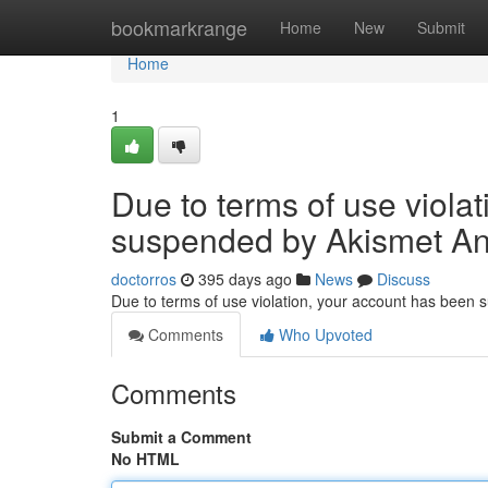
Home
bookmarkrange
Home
New
Submit
Home
1
Due to terms of use viola
suspended by Akismet An
doctorros
395 days ago
News
Discuss
Due to terms of use violation, your account has been
Comments
Who Upvoted
Comments
Submit a Comment
No HTML