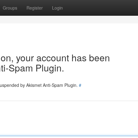
Groups
Register
Login
tion, your account has been
ti-Spam Plugin.
 suspended by Akismet Anti-Spam Plugin.
#