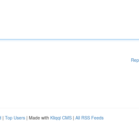
Rep
d
|
Top Users
| Made with
Kliqqi CMS
|
All RSS Feeds