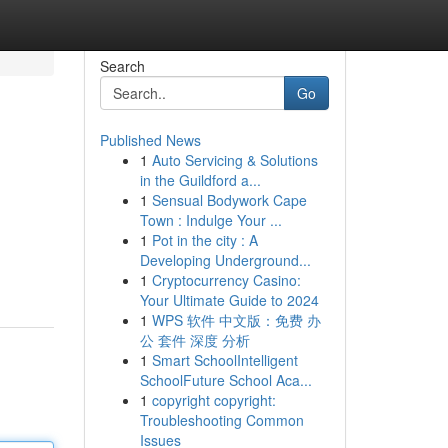
Search
Go
Published News
1
Auto Servicing & Solutions
in the Guildford a...
1
Sensual Bodywork Cape
Town : Indulge Your ...
1
Pot in the city : A
Developing Underground...
1
Cryptocurrency Casino:
Your Ultimate Guide to 2024
1
WPS 软件 中文版：免费 办
公 套件 深度 分析
1
Smart SchoolIntelligent
SchoolFuture School Aca...
1
copyright copyright:
Troubleshooting Common
Issues