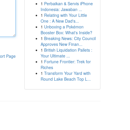
1
Perbaikan & Servis iPhone
Indonesia: Jawaban ...
1
Relating with Your Little
One : A New Dad's...
1
Unboxing a Pokémon
Booster Box: What's Inside?
1
Breaking News: City Council
Approves New Finan...
1
British Liquidation Pallets :
Your Ultimate ...
ort Page
1
Fortune Frontier: Trek for
Riches
1
Transform Your Yard with
Round Lake Beach Top L...