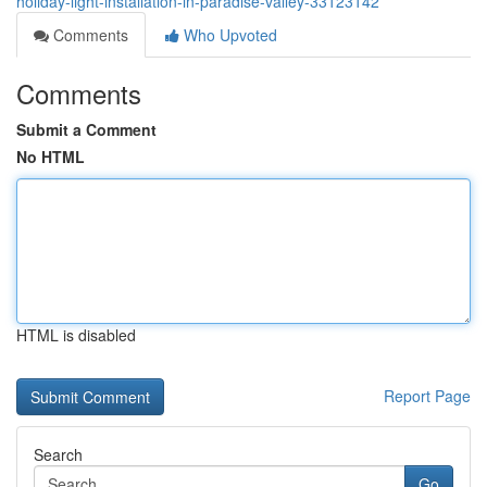
holiday-light-installation-in-paradise-valley-33123142
Comments
Who Upvoted
Comments
Submit a Comment
No HTML
HTML is disabled
Report Page
Search
Go