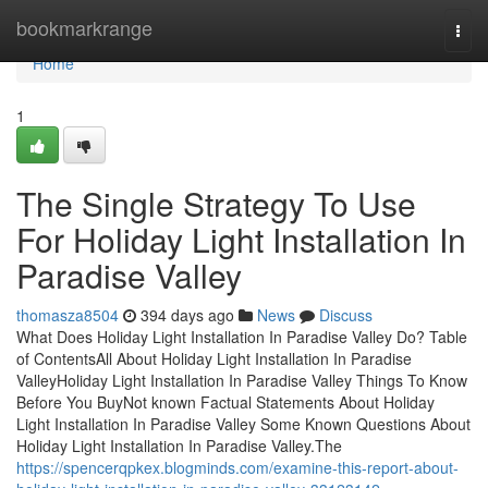
Home
bookmarkrange
Togg
navi
Home
1
The Single Strategy To Use
For Holiday Light Installation In
Paradise Valley
thomasza8504
394 days ago
News
Discuss
What Does Holiday Light Installation In Paradise Valley Do? Table
of ContentsAll About Holiday Light Installation In Paradise
ValleyHoliday Light Installation In Paradise Valley Things To Know
Before You BuyNot known Factual Statements About Holiday
Light Installation In Paradise Valley Some Known Questions About
Holiday Light Installation In Paradise Valley.The
https://spencerqpkex.blogminds.com/examine-this-report-about-