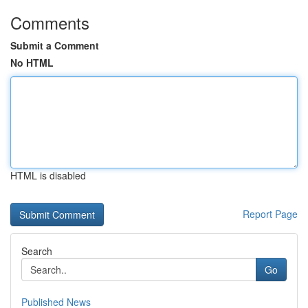
Comments
Submit a Comment
No HTML
HTML is disabled
Report Page
Search
Go
Published News