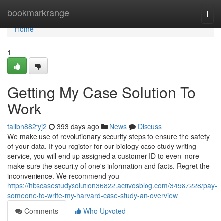
Home
bookmarkrange
Togg
navi
Home
1
Getting My Case Solution To
Work
talibn882fyj2
393 days ago
News
Discuss
We make use of revolutionary security steps to ensure the safety
of your data. If you register for our biology case study writing
service, you will end up assigned a customer ID to even more
make sure the security of one's information and facts. Regret the
inconvenience. We recommend you
https://hbscasestudysolution36822.activosblog.com/34987228/pay-
someone-to-write-my-harvard-case-study-an-overview
Comments
Who Upvoted