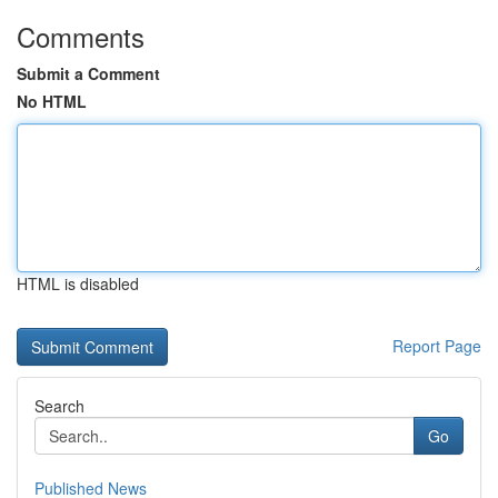
Comments
Submit a Comment
No HTML
HTML is disabled
Report Page
Search
Go
Published News