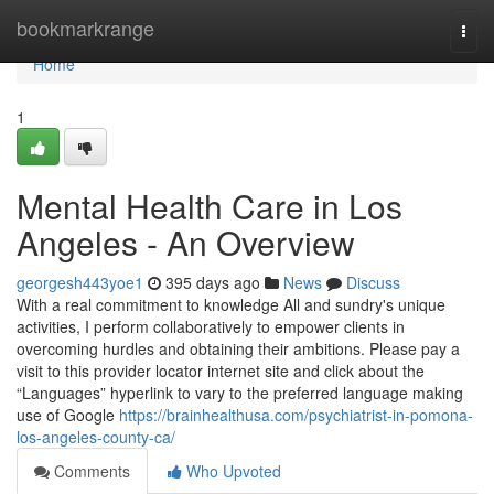
Home
bookmarkrange
Togg
navi
Home
1
Mental Health Care in Los
Angeles - An Overview
georgesh443yoe1
395 days ago
News
Discuss
With a real commitment to knowledge All and sundry's unique
activities, I perform collaboratively to empower clients in
overcoming hurdles and obtaining their ambitions. Please pay a
visit to this provider locator internet site and click about the
“Languages” hyperlink to vary to the preferred language making
use of Google
https://brainhealthusa.com/psychiatrist-in-pomona-
los-angeles-county-ca/
Comments
Who Upvoted