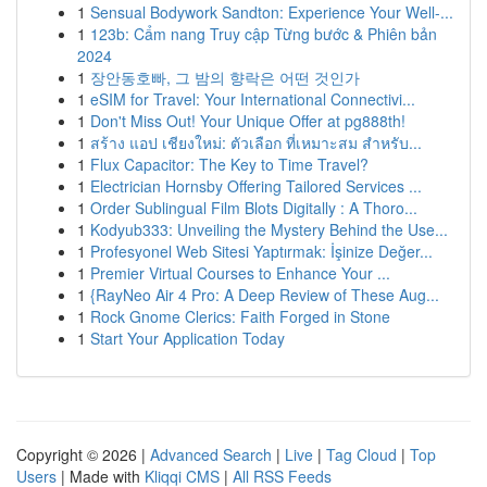
1
Sensual Bodywork Sandton: Experience Your Well-...
1
123b: Cẩm nang Truy cập Từng bước & Phiên bản
2024
1
장안동호빠, 그 밤의 향락은 어떤 것인가
1
eSIM for Travel: Your International Connectivi...
1
Don't Miss Out! Your Unique Offer at pg888th!
1
สร้าง แอป เชียงใหม่: ตัวเลือก ที่เหมาะสม สำหรับ...
1
Flux Capacitor: The Key to Time Travel?
1
Electrician Hornsby Offering Tailored Services ...
1
Order Sublingual Film Blots Digitally : A Thoro...
1
Kodyub333: Unveiling the Mystery Behind the Use...
1
Profesyonel Web Sitesi Yaptırmak: İşinize Değer...
1
Premier Virtual Courses to Enhance Your ...
1
{RayNeo Air 4 Pro: A Deep Review of These Aug...
1
Rock Gnome Clerics: Faith Forged in Stone
1
Start Your Application Today
Copyright © 2026 |
Advanced Search
|
Live
|
Tag Cloud
|
Top
Users
| Made with
Kliqqi CMS
|
All RSS Feeds