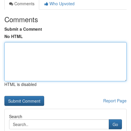
Comments
Who Upvoted
Comments
Submit a Comment
No HTML
HTML is disabled
Report Page
Search
Go