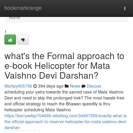
Home
bookmarkrange
Togg
navi
Home
1
what's the Formal approach to
e-book Helicopter for Mata
Vaishno Devi Darshan?
lillizhpy905756
394 days ago
News
Discuss
scheduling your yatra towards the sacred cave of Mata Vaishno
Devi and need to skip the prolonged trek? The most hassle-free
and official strategy to reach the Bhawan speedily is thru
helicopter scheduling Mata Vaishno
https://barrywdqc704699.vidublog.com/34997355/exactly-what-is-
the-official-approach-to-reserve-helicopter-for-mata-vaishno-devi-
darshan