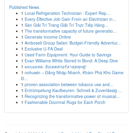
Published News
1
Local Refrigeration Technician : Expert Rep...
1
Every Effective Job Gain From an Electrician in...
1
Sàn Giải Trí Trang Giải Trí Trực Tiếp Hàng...
1
The transformative capacity of future generatio...
1
Generate Income Online
1
Amboseli Group Safari: Budget-Friendly Adventur...
1
Exclusive U-FA Deal
1
Used Farm Equipment: Your Guide to Savings
1
Evan Williams White Stored In Bond: A Deep Dive
1
ผลบอลสด: อัปเดตสกอร์ล่าสุดทุกคู่!
1
nohuwin – Đăng Nhập Nhanh, Khám Phá Kho Game
Đ...
1
proven association between tobacco use and...
1
Entrümpelung Kaufbeuren: Schnell & Zuverlässig ...
1
Recognizing the transformative power of musical...
1
Fashionable Doormat Rugs for Each Porch