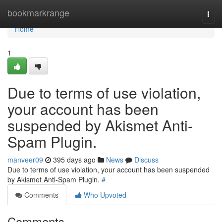
Home
bookmarkrange
Togg
navi
Home
1
Due to terms of use violation,
your account has been
suspended by Akismet Anti-
Spam Plugin.
manveer09
395 days ago
News
Discuss
Due to terms of use violation, your account has been suspended
by Akismet Anti-Spam Plugin.
#
Comments
Who Upvoted
Comments