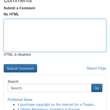
Submit a Comment
No HTML
HTML is disabled
Report Page
Search
Go
Published News
1
purchase copyright on the internet for a Treatm...
1
Obtain Residency: Investing in Europe